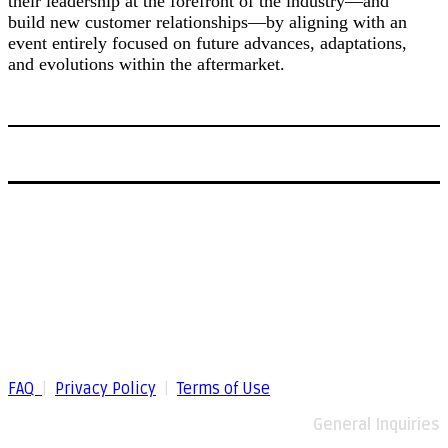
their leadership at the forefront of the industry—and
build new customer relationships—by aligning with an
event entirely focused on future advances, adaptations,
and evolutions within the aftermarket.
FAQ
|
Privacy Policy
|
Terms of Use
General Inquiries