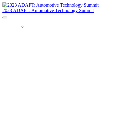
2023 ADAPT: Automotive Technology Summit
HOME
Learn directly
from industry
leaders on the
future of
automotive
technology.