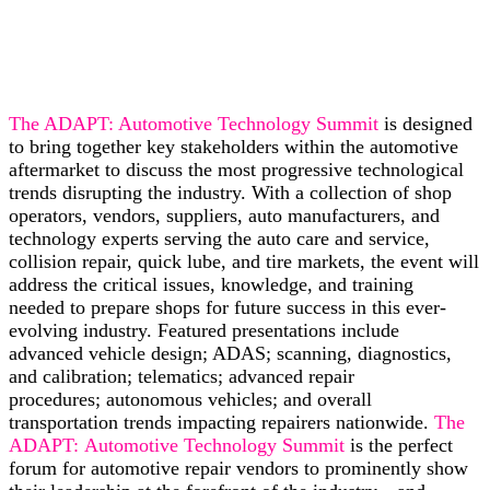
The ADAPT: Automotive Technology Summit
is designed
to bring together key stakeholders within the automotive
aftermarket to discuss the most progressive technological
trends disrupting the industry. With a collection of shop
operators, vendors, suppliers, auto manufacturers, and
technology experts serving the auto care and service,
collision repair, quick lube, and tire markets, the event will
address the critical issues, knowledge, and training
needed to prepare shops for future success in this ever-
evolving industry. Featured presentations include
advanced vehicle design; ADAS; scanning, diagnostics,
and calibration; telematics; advanced repair
procedures; autonomous vehicles; and overall
transportation trends impacting repairers nationwide.
The
ADAPT: Automotive Technology Summit
is the perfect
forum for automotive repair vendors to prominently show