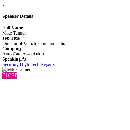
x
Speaker Details
Full Name
Mike Tanner
Job Title
Director of Vehicle Communications
Company
Auto Care Association
Speaking At
Securing High-Tech Repairs
CLOSE