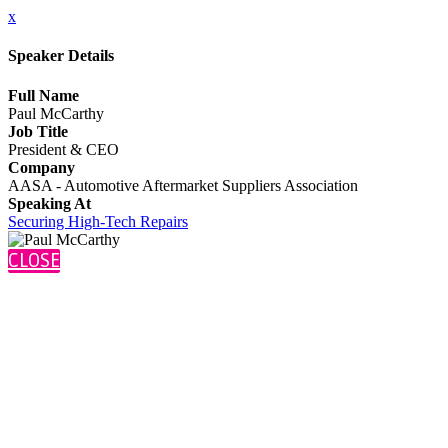
x
Speaker Details
Full Name
Paul McCarthy
Job Title
President & CEO
Company
AASA - Automotive Aftermarket Suppliers Association
Speaking At
Securing High-Tech Repairs
CLOSE